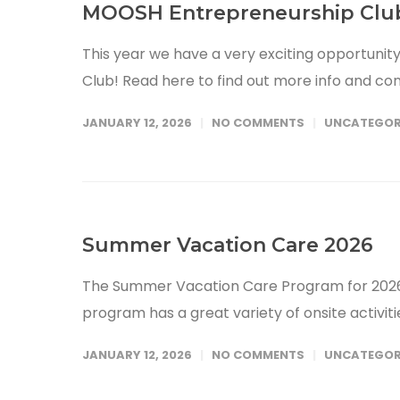
MOOSH Entrepreneurship Clu
This year we have a very exciting opportuni
Club! Read here to find out more info and co
JANUARY 12, 2026
NO COMMENTS
UNCATEGOR
Summer Vacation Care 2026
The Summer Vacation Care Program for 2026 
program has a great variety of onsite activit
JANUARY 12, 2026
NO COMMENTS
UNCATEGOR