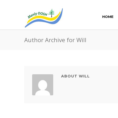
HOME
Author Archive for Will
ABOUT WILL