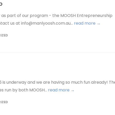
b
ty as part of our program - the MOOSH Entrepreneurship
ntact us at info@manlyoosh.com.au...
read more →
IZED
is underway and we are having so much fun already! Th
ies run by both MOOSH...
read more →
IZED