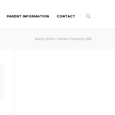
PARENT INFORMATION
CONTACT
Manly OOSH
/
Articles Posted by Will