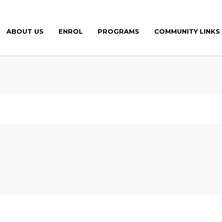
ABOUT US
ENROL
PROGRAMS
COMMUNITY LINKS